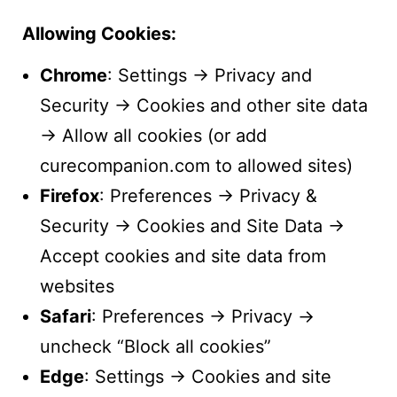
Allowing Cookies:
Chrome
: Settings → Privacy and
Security → Cookies and other site data
→ Allow all cookies (or add
curecompanion.com to allowed sites)
Firefox
: Preferences → Privacy &
Security → Cookies and Site Data →
Accept cookies and site data from
websites
Safari
: Preferences → Privacy →
uncheck “Block all cookies”
Edge
: Settings → Cookies and site