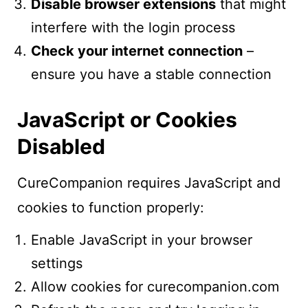
Disable browser extensions
that might
interfere with the login process
Check your internet connection
–
ensure you have a stable connection
JavaScript or Cookies
Disabled
CureCompanion requires JavaScript and
cookies to function properly:
Enable JavaScript in your browser
settings
Allow cookies for curecompanion.com