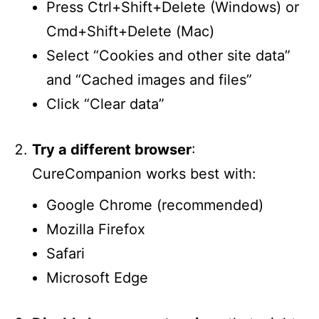
Press Ctrl+Shift+Delete (Windows) or
Cmd+Shift+Delete (Mac)
Select “Cookies and other site data”
and “Cached images and files”
Click “Clear data”
Try a different browser
:
CureCompanion works best with:
Google Chrome (recommended)
Mozilla Firefox
Safari
Microsoft Edge