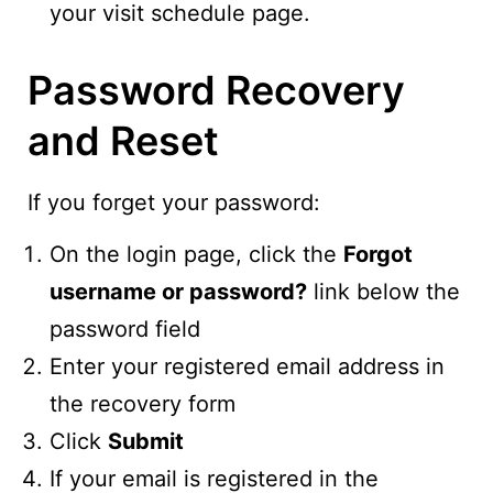
your visit schedule page.
Password Recovery
and Reset
If you forget your password:
On the login page, click the
Forgot
username or password?
link below the
password field
Enter your registered email address in
the recovery form
Click
Submit
If your email is registered in the