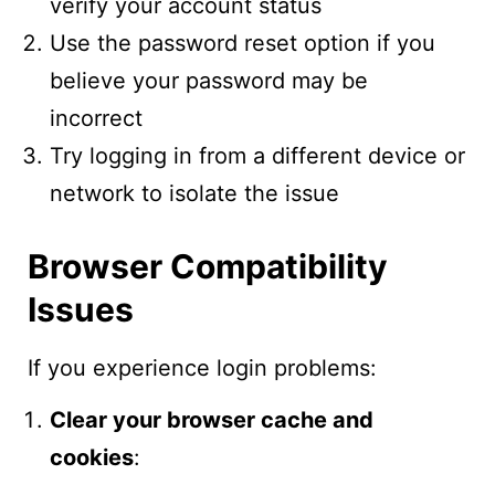
verify your account status
Use the password reset option if you
believe your password may be
incorrect
Try logging in from a different device or
network to isolate the issue
Browser Compatibility
Issues
If you experience login problems:
Clear your browser cache and
cookies
: