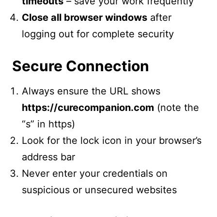
timeouts
– save your work frequently
Close all browser windows
after
logging out for complete security
Secure Connection
Always ensure the URL shows
https://curecompanion.com
(note the
“s” in https)
Look for the lock icon in your browser’s
address bar
Never enter your credentials on
suspicious or unsecured websites