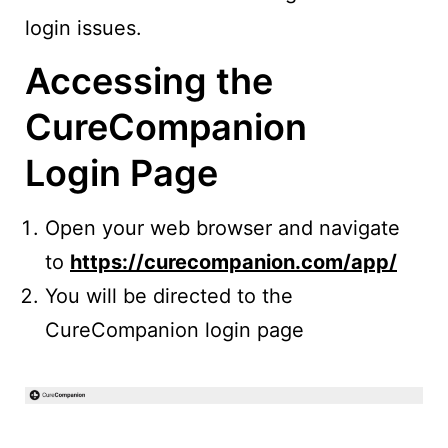
login issues.
Accessing the
CureCompanion
Login Page
Open your web browser and navigate
to
https://curecompanion.com/app/
You will be directed to the
CureCompanion login page