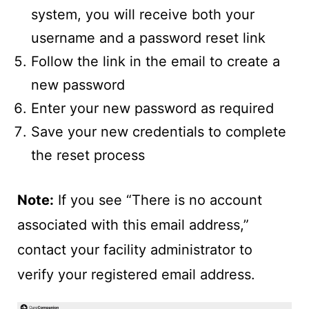
system, you will receive both your
username and a password reset link
Follow the link in the email to create a
new password
Enter your new password as required
Save your new credentials to complete
the reset process
Note:
If you see “There is no account
associated with this email address,”
contact your facility administrator to
verify your registered email address.