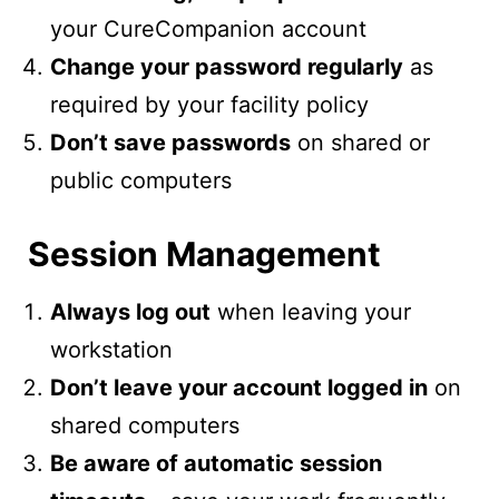
your CureCompanion account
Change your password regularly
as
required by your facility policy
Don’t save passwords
on shared or
public computers
Session Management
Always log out
when leaving your
workstation
Don’t leave your account logged in
on
shared computers
Be aware of automatic session