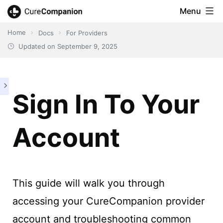
Skip
Menu
CureCompanion
to
Home
Docs
For Providers
content
Updated on
September 9, 2025
Sign In To Your
Account
This guide will walk you through
accessing your CureCompanion provider
account and troubleshooting common