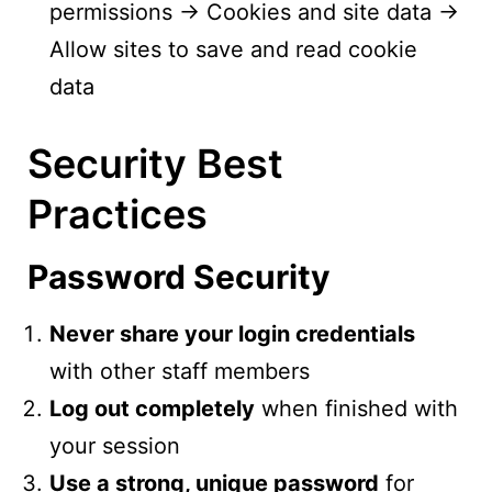
permissions → Cookies and site data →
Allow sites to save and read cookie
data
Security Best
Practices
Password Security
Never share your login credentials
with other staff members
Log out completely
when finished with
your session
Use a strong, unique password
for