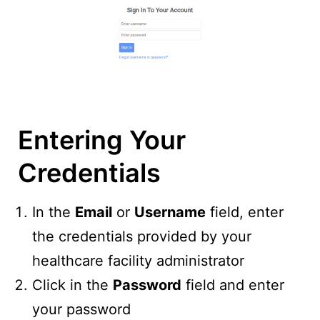
Entering Your
Credentials
In the
Email
or
Username
field, enter
the credentials provided by your
healthcare facility administrator
Click in the
Password
field and enter
your password