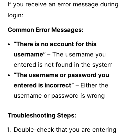
If you receive an error message during
login:
Common Error Messages:
“There is no account for this
username”
– The username you
entered is not found in the system
“The username or password you
entered is incorrect”
– Either the
username or password is wrong
Troubleshooting Steps:
Double-check that you are entering