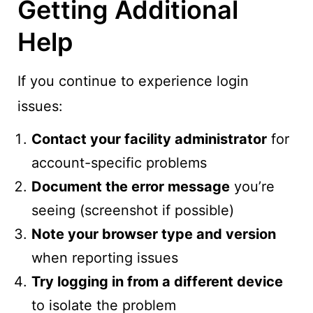
Getting Additional
Help
If you continue to experience login
issues:
Contact your facility administrator
for
account-specific problems
Document the error message
you’re
seeing (screenshot if possible)
Note your browser type and version
when reporting issues
Try logging in from a different device
to isolate the problem