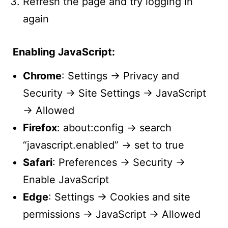
Refresh the page and try logging in
again
Enabling JavaScript:
Chrome
: Settings → Privacy and
Security → Site Settings → JavaScript
→ Allowed
Firefox
: about:config → search
“javascript.enabled” → set to true
Safari
: Preferences → Security →
Enable JavaScript
Edge
: Settings → Cookies and site
permissions → JavaScript → Allowed