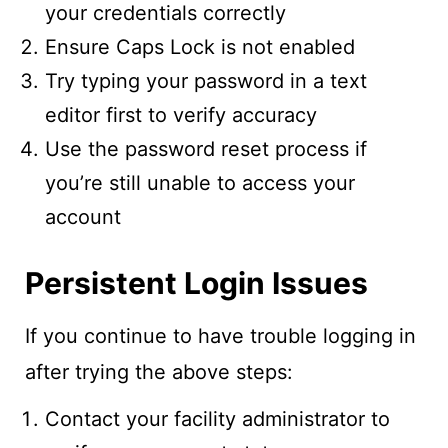
your credentials correctly
Ensure Caps Lock is not enabled
Try typing your password in a text
editor first to verify accuracy
Use the password reset process if
you’re still unable to access your
account
Persistent Login Issues
If you continue to have trouble logging in
after trying the above steps:
Contact your facility administrator to