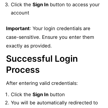
Click the
Sign In
button to access your
account
Important
: Your login credentials are
case-sensitive. Ensure you enter them
exactly as provided.
Successful Login
Process
After entering valid credentials:
Click the
Sign In
button
You will be automatically redirected to