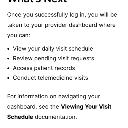
Once you successfully log in, you will be
taken to your provider dashboard where
you can:
View your daily visit schedule
Review pending visit requests
Access patient records
Conduct telemedicine visits
For information on navigating your
dashboard, see the
Viewing Your Visit
Schedule
documentation.