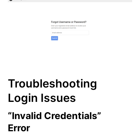
Troubleshooting
Login Issues
“Invalid Credentials”
Error