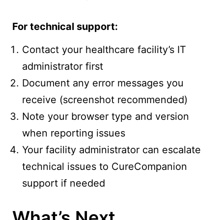
For technical support:
Contact your healthcare facility’s IT
administrator first
Document any error messages you
receive (screenshot recommended)
Note your browser type and version
when reporting issues
Your facility administrator can escalate
technical issues to CureCompanion
support if needed
What’s Next