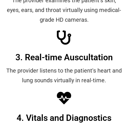
The provider examines the patient's skin,
eyes, ears, and throat virtually using medical-
grade HD cameras.
3. Real-time Auscultation
The provider listens to the patient's heart and
lung sounds virtually in real-time.
4. Vitals and Diagnostics