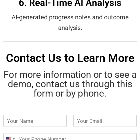
6. Real-Time AI Analysis
AI-generated progress notes and outcome
analysis.
Contact Us to Learn More
For more information or to see a
demo, contact us through this
form or by phone.
N
E
a
m
m
a
P
e
i