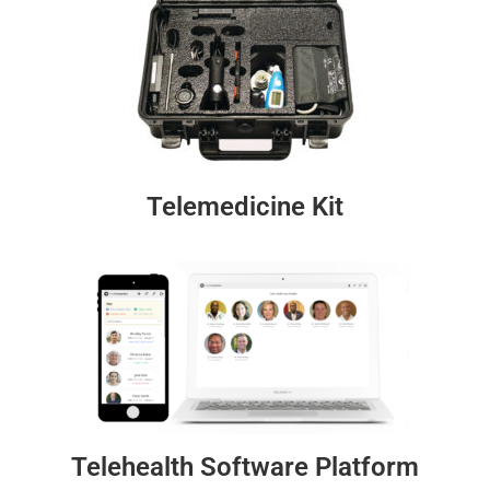
Telemedicine Kit
Telehealth Software Platform