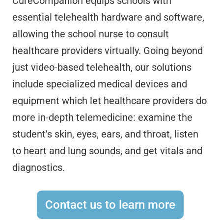
CureCompanion equips schools with
essential telehealth hardware and software,
allowing the school nurse to consult
healthcare providers virtually. Going beyond
just video-based telehealth, our solutions
include specialized medical devices and
equipment which let healthcare providers do
more in-depth telemedicine: examine the
student’s skin, eyes, ears, and throat, listen
to heart and lung sounds, and get vitals and
diagnostics.
Contact us to learn more