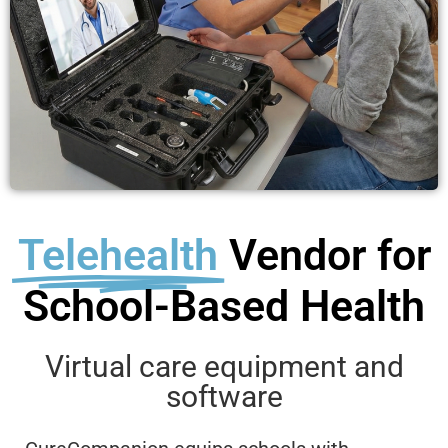
Telehealth
Vendor for
School-Based Health
Virtual care equipment and
software