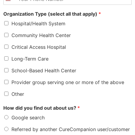
h
*
l
o
*
Organization Type (select all that apply)
*
n
e
Hospital/Health System
*
Community Health Center
Critical Access Hospital
Long-Term Care
School-Based Health Center
Provider group serving one or more of the above
Other
How did you find out about us?
*
Google search
Referred by another CureCompanion user/customer