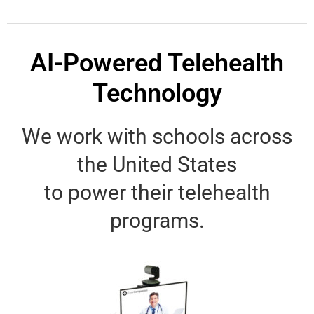
AI-Powered Telehealth
Technology
We work with schools across
the United States
to power their telehealth
programs.