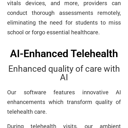
vitals devices, and more, providers can
conduct thorough assessments remotely,
eliminating the need for students to miss
school or forgo essential healthcare.
AI-Enhanced Telehealth
Enhanced quality of care with
AI
Our software features innovative AI
enhancements which transform quality of
telehealth care.
During telehealth visits, our ambient