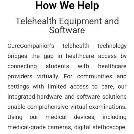
How We Help
Telehealth Equipment and
Software
CureCompanion’s telehealth technology
bridges the gap in healthcare access by
connecting students with healthcare
providers virtually. For communities and
settings with limited access to care, our
integrated hardware and software solutions
enable comprehensive virtual examinations.
Using our medical devices, including
medical-grade cameras, digital stethoscope,