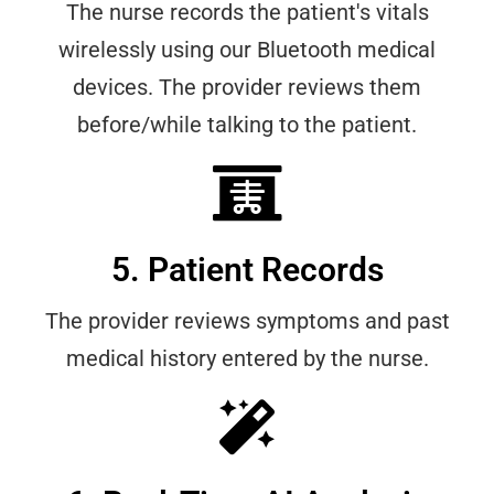
The nurse records the patient's vitals
wirelessly using our Bluetooth medical
devices. The provider reviews them
before/while talking to the patient.
5. Patient Records
The provider reviews symptoms and past
medical history entered by the nurse.