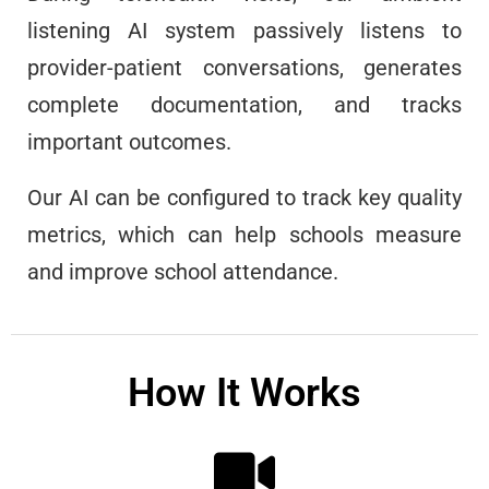
listening AI system passively listens to
provider-patient conversations, generates
complete documentation, and tracks
important outcomes.
Our AI can be configured to track key quality
metrics, which can help schools measure
and improve school attendance.
How It Works