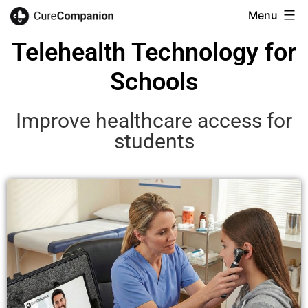
Menu
Telehealth Technology for
Schools
Improve healthcare access for
students