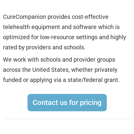
CureCompanion provides cost-effective
telehealth equipment and software which is
optimized for low-resource settings and highly
rated by providers and schools.
We work with schools and provider groups
across the United States, whether privately
funded or applying via a state/federal grant.
Contact us for pricing