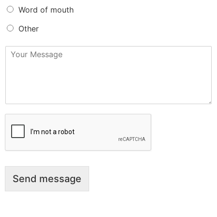
Word of mouth
Other
M
e
s
s
a
g
e
*
Send message