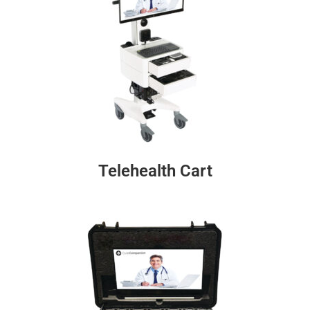
Telehealth Cart