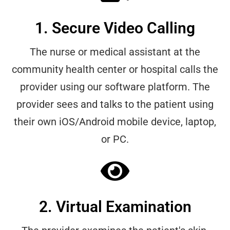
1. Secure Video Calling
The nurse or medical assistant at the
community health center or hospital calls the
provider using our software platform. The
provider sees and talks to the patient using
their own iOS/Android mobile device, laptop,
or PC.
2. Virtual Examination