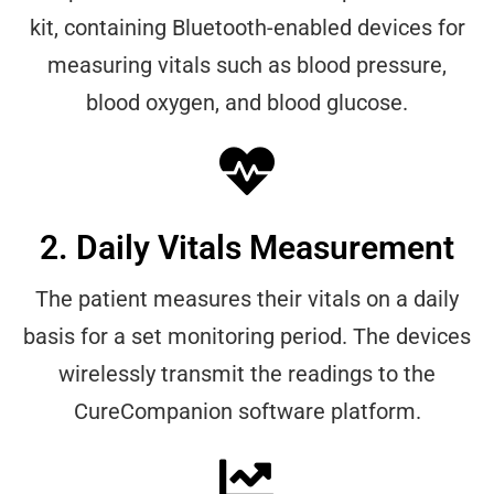
kit, containing Bluetooth-enabled devices for
measuring vitals such as blood pressure,
blood oxygen, and blood glucose.
2. Daily Vitals Measurement
The patient measures their vitals on a daily
basis for a set monitoring period. The devices
wirelessly transmit the readings to the
CureCompanion software platform.