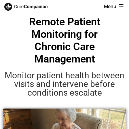
Menu
Remote Patient
Monitoring for
Chronic Care
Management
Monitor patient health between
visits and intervene before
conditions escalate