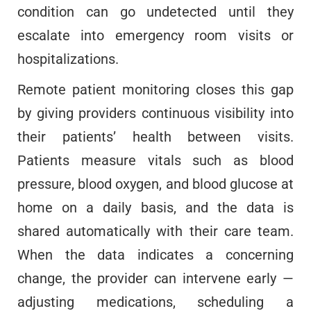
condition can go undetected until they
escalate into emergency room visits or
hospitalizations.
Remote patient monitoring closes this gap
by giving providers continuous visibility into
their patients’ health between visits.
Patients measure vitals such as blood
pressure, blood oxygen, and blood glucose at
home on a daily basis, and the data is
shared automatically with their care team.
When the data indicates a concerning
change, the provider can intervene early —
adjusting medications, scheduling a