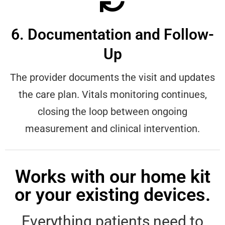
6. Documentation and Follow-
Up
The provider documents the visit and updates
the care plan. Vitals monitoring continues,
closing the loop between ongoing
measurement and clinical intervention.
Works with our home kit
or your existing devices.
Everything patients need to