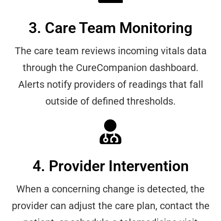
3. Care Team Monitoring
The care team reviews incoming vitals data
through the CureCompanion dashboard.
Alerts notify providers of readings that fall
outside of defined thresholds.
4. Provider Intervention
When a concerning change is detected, the
provider can adjust the care plan, contact the