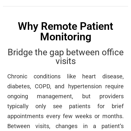
Why Remote Patient
Monitoring
Bridge the gap between office
visits
Chronic conditions like heart disease,
diabetes, COPD, and hypertension require
ongoing management, but providers
typically only see patients for brief
appointments every few weeks or months.
Between visits, changes in a patient’s