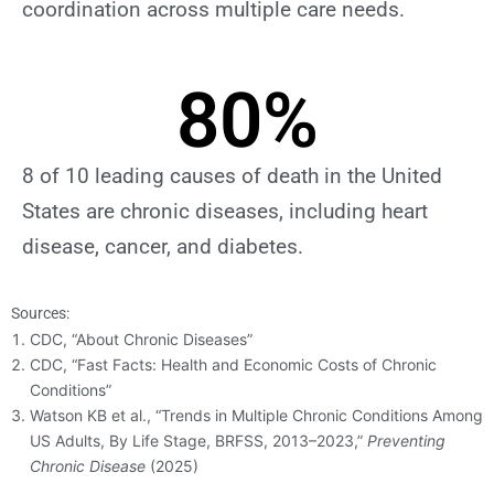
coordination across multiple care needs.
80
%
8 of 10 leading causes of death in the United
States are chronic diseases, including heart
disease, cancer, and diabetes.
Sources:
CDC, “About Chronic Diseases”
CDC, “Fast Facts: Health and Economic Costs of Chronic
Conditions”
Watson KB et al., “Trends in Multiple Chronic Conditions Among
US Adults, By Life Stage, BRFSS, 2013–2023,”
Preventing
Chronic Disease
(2025)