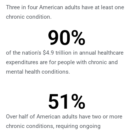
Three in four American adults have at least one
chronic condition.
90
%
of the nation's $4.9 trillion in annual healthcare
expenditures are for people with chronic and
mental health conditions.
51
%
Over half of American adults have two or more
chronic conditions, requiring ongoing