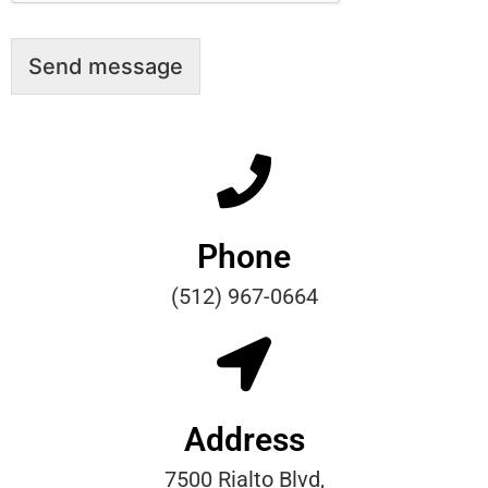
Send message
Phone
(512) 967-0664
Address
7500 Rialto Blvd,