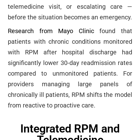
telemedicine visit, or escalating care —
before the situation becomes an emergency.
Research from Mayo Clinic
found that
patients with chronic conditions monitored
with RPM after hospital discharge had
significantly lower 30-day readmission rates
compared to unmonitored patients. For
providers managing large panels of
chronically ill patients, RPM shifts the model
from reactive to proactive care.
Integrated RPM and
Telemedicine