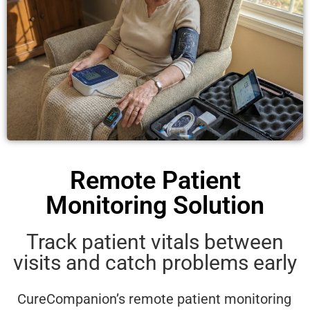
Remote Patient
Monitoring Solution
Track patient vitals between
visits and catch problems early
CureCompanion’s remote patient monitoring