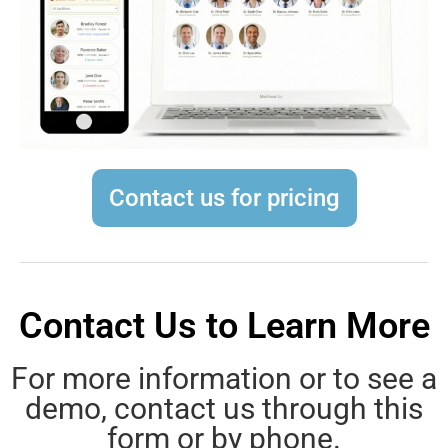
Contact us for pricing
Contact Us to Learn More
For more information or to see a
demo, contact us through this
form or by phone.