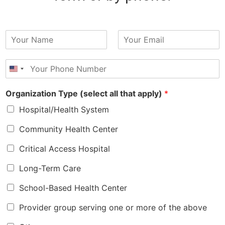
N
E
a
m
m
a
P
e
i
h
*
l
o
*
Organization Type (select all that apply)
*
n
e
Hospital/Health System
*
Community Health Center
Critical Access Hospital
Long-Term Care
School-Based Health Center
Provider group serving one or more of the above