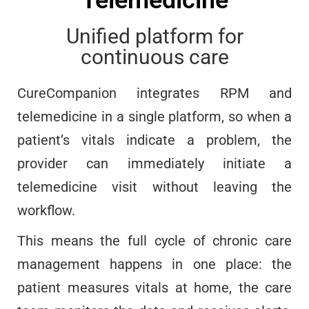
Unified platform for
continuous care
CureCompanion integrates RPM and
telemedicine in a single platform, so when a
patient’s vitals indicate a problem, the
provider can immediately initiate a
telemedicine visit without leaving the
workflow.
This means the full cycle of chronic care
management happens in one place: the
patient measures vitals at home, the care