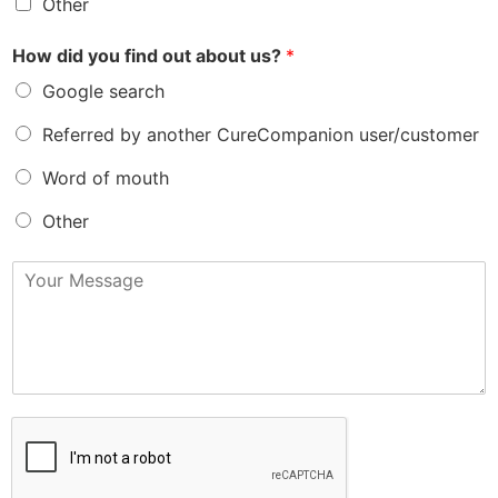
Other
How did you find out about us?
*
Google search
Referred by another CureCompanion user/customer
Word of mouth
Other
M
e
s
s
a
g
e
*