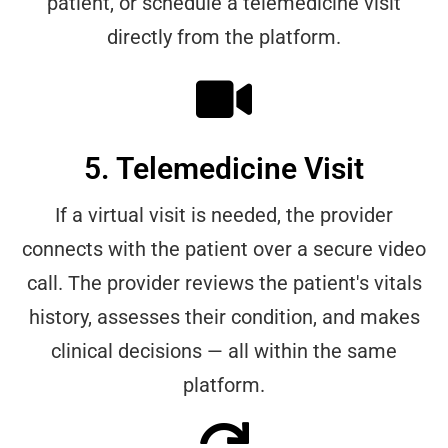
patient, or schedule a telemedicine visit
directly from the platform.
5. Telemedicine Visit
If a virtual visit is needed, the provider
connects with the patient over a secure video
call. The provider reviews the patient's vitals
history, assesses their condition, and makes
clinical decisions — all within the same
platform.