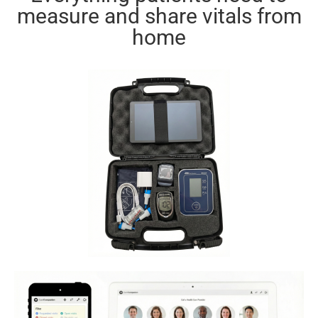
measure and share vitals from
home