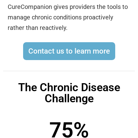
CureCompanion gives providers the tools to
manage chronic conditions proactively
rather than reactively.
Contact us to learn more
The Chronic Disease
Challenge
75
%