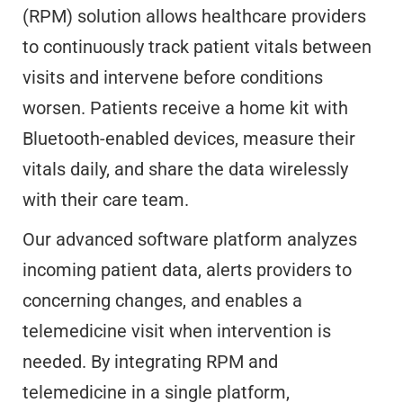
(RPM) solution allows healthcare providers
to continuously track patient vitals between
visits and intervene before conditions
worsen. Patients receive a home kit with
Bluetooth-enabled devices, measure their
vitals daily, and share the data wirelessly
with their care team.
Our advanced software platform analyzes
incoming patient data, alerts providers to
concerning changes, and enables a
telemedicine visit when intervention is
needed. By integrating RPM and
telemedicine in a single platform,