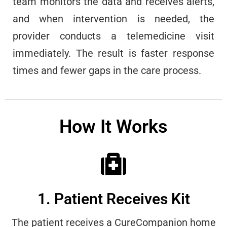
team monitors the data and receives alerts,
and when intervention is needed, the
provider conducts a telemedicine visit
immediately. The result is faster response
times and fewer gaps in the care process.
How It Works
1. Patient Receives Kit
The patient receives a CureCompanion home