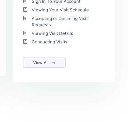
Sign In To Your Account
Viewing Your Visit Schedule
Accepting or Declining Visit
Requests
Viewing Visit Details
Conducting Visits
View All