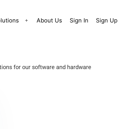
lutions
About Us
Sign In
Sign Up
tions for our software and hardware