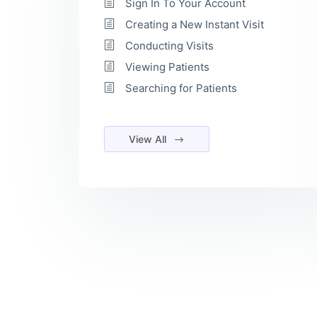
Sign In To Your Account
Creating a New Instant Visit
Conducting Visits
Viewing Patients
Searching for Patients
View All