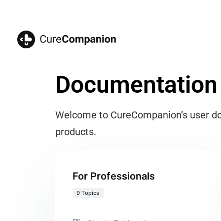
Documentation
Welcome to CureCompanion’s user docu
products.
For Professionals
9 Topics