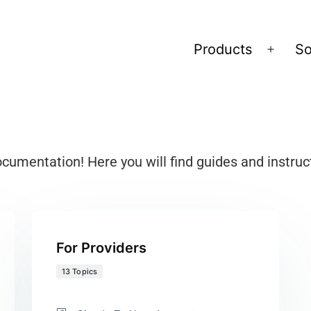
Products
So
mentation! Here you will find guides and instruc
For Providers
13 Topics