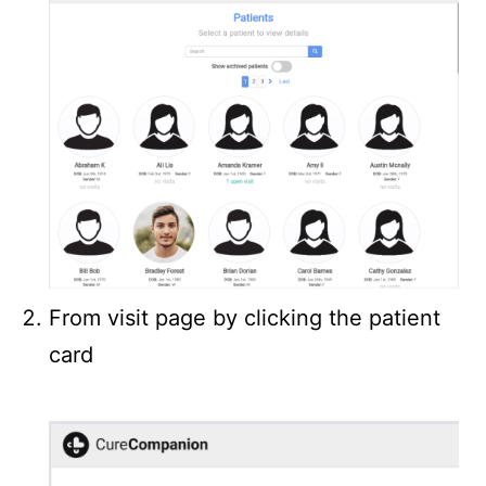
From visit page by clicking the patient
card