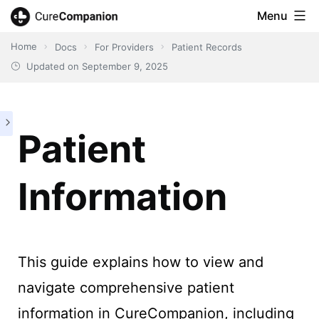
Skip
Menu
CureCompanion
to
Home
Docs
For Providers
Patient Records
content
Updated on
September 9, 2025
Patient
Information
This guide explains how to view and
navigate comprehensive patient
information in CureCompanion, including