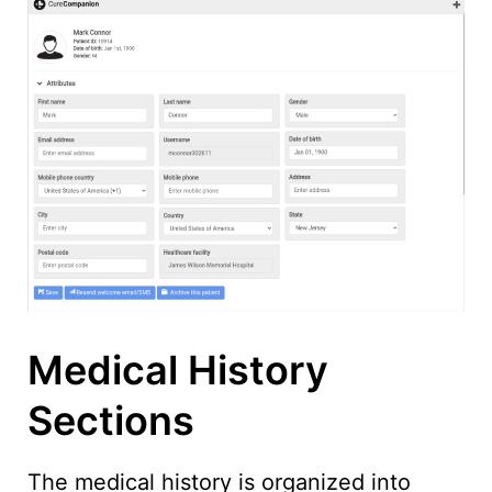
Medical History
Sections
The medical history is organized into