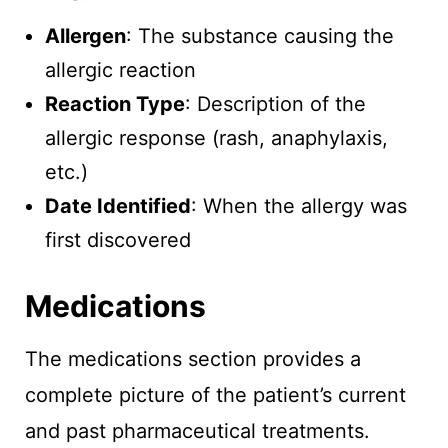
Allergen
: The substance causing the
allergic reaction
Reaction Type
: Description of the
allergic response (rash, anaphylaxis,
etc.)
Date Identified
: When the allergy was
first discovered
Medications
The medications section provides a
complete picture of the patient’s current
and past pharmaceutical treatments.