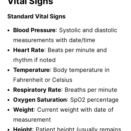
Vital Signs
Standard Vital Signs
Blood Pressure
: Systolic and diastolic
measurements with date/time
Heart Rate
: Beats per minute and
rhythm if noted
Temperature
: Body temperature in
Fahrenheit or Celsius
Respiratory Rate
: Breaths per minute
Oxygen Saturation
: SpO2 percentage
Weight
: Current weight with date of
measurement
Height
: Patient height (usually remains