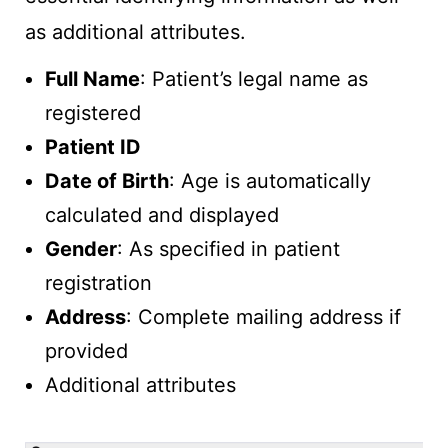
as additional attributes.
Full Name
: Patient’s legal name as
registered
Patient ID
Date of Birth
: Age is automatically
calculated and displayed
Gender
: As specified in patient
registration
Address
: Complete mailing address if
provided
Additional attributes