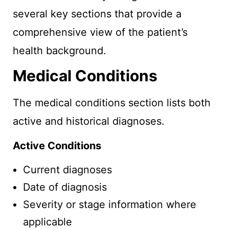
several key sections that provide a
comprehensive view of the patient’s
health background.
Medical Conditions
The medical conditions section lists both
active and historical diagnoses.
Active Conditions
Current diagnoses
Date of diagnosis
Severity or stage information where
applicable