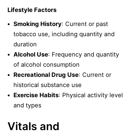
Lifestyle Factors
Smoking History
: Current or past
tobacco use, including quantity and
duration
Alcohol Use
: Frequency and quantity
of alcohol consumption
Recreational Drug Use
: Current or
historical substance use
Exercise Habits
: Physical activity level
and types
Vitals and