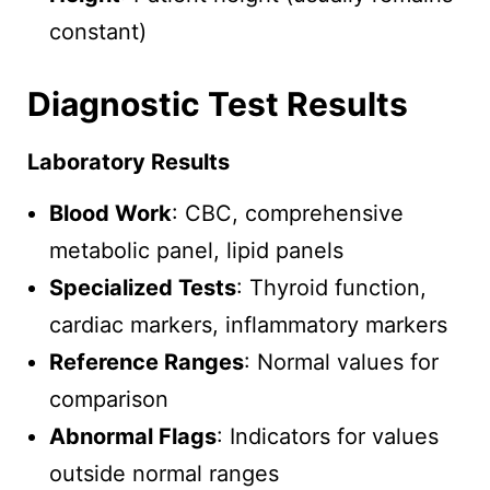
constant)
Diagnostic Test Results
Laboratory Results
Blood Work
: CBC, comprehensive
metabolic panel, lipid panels
Specialized Tests
: Thyroid function,
cardiac markers, inflammatory markers
Reference Ranges
: Normal values for
comparison
Abnormal Flags
: Indicators for values
outside normal ranges