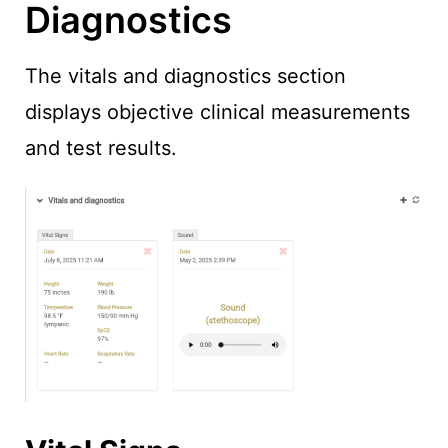
Diagnostics
The vitals and diagnostics section
displays objective clinical measurements
and test results.