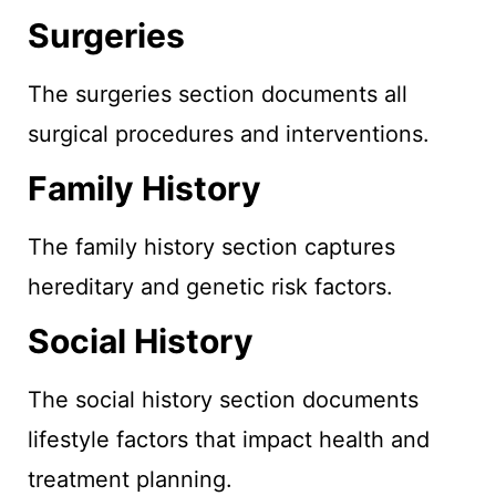
Surgeries
The surgeries section documents all
surgical procedures and interventions.
Family History
The family history section captures
hereditary and genetic risk factors.
Social History
The social history section documents
lifestyle factors that impact health and
treatment planning.