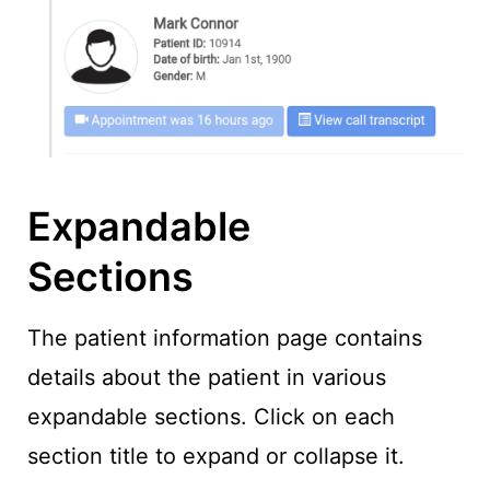
Expandable
Sections
The patient information page contains
details about the patient in various
expandable sections. Click on each
section title to expand or collapse it.