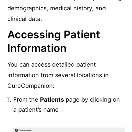
demographics, medical history, and
clinical data.
Accessing Patient
Information
You can access detailed patient
information from several locations in
CureCompanion:
From the
Patients
page by clicking on
a patient’s name