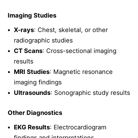
Imaging Studies
X-rays
: Chest, skeletal, or other
radiographic studies
CT Scans
: Cross-sectional imaging
results
MRI Studies
: Magnetic resonance
imaging findings
Ultrasounds
: Sonographic study results
Other Diagnostics
EKG Results
: Electrocardiogram
findings and interpretations