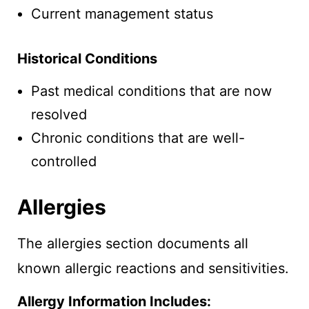
Current management status
Historical Conditions
Past medical conditions that are now
resolved
Chronic conditions that are well-
controlled
Allergies
The allergies section documents all
known allergic reactions and sensitivities.
Allergy Information Includes: