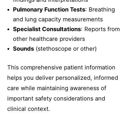
Pulmonary Function Tests
: Breathing
and lung capacity measurements
Specialist Consultations
: Reports from
other healthcare providers
Sounds
(stethoscope or other)
This comprehensive patient information
helps you deliver personalized, informed
care while maintaining awareness of
important safety considerations and
clinical context.