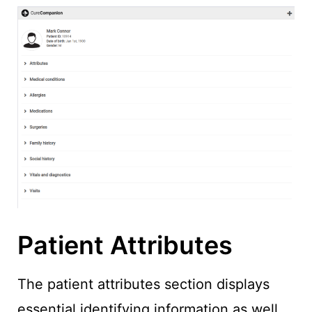
Patient Attributes
The patient attributes section displays
essential identifying information as well