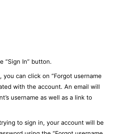
 “Sign In” button.
, you can click on “Forgot username
ted with the account. An email will
t’s username as well as a link to
rying to sign in, your account will be
 password using the “Forgot username