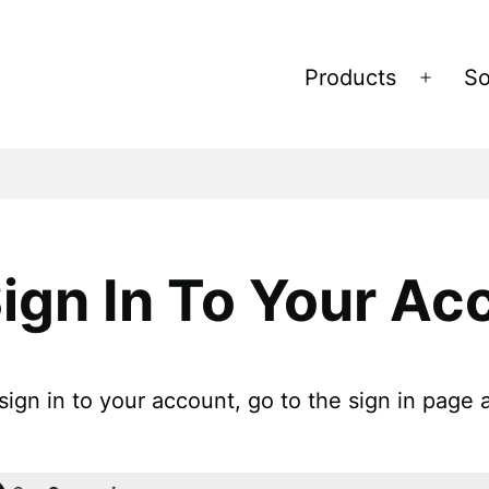
Products
So
Open
menu
ign In To Your Ac
sign in to your account, go to the sign in page 