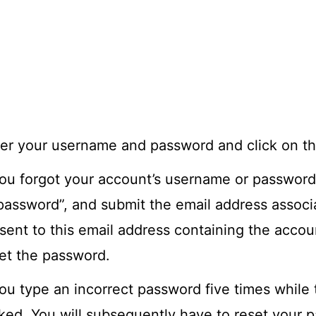
er your username and password and click on the
you forgot your account’s username or password
password”, and submit the email address associa
sent to this email address containing the accoun
et the password.
you type an incorrect password five times while t
ked. You will subsequently have to reset your