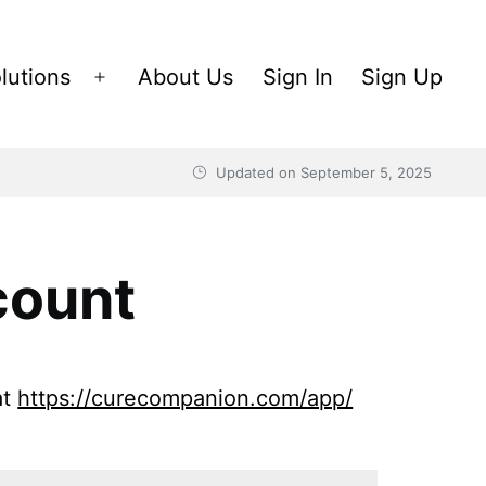
lutions
About Us
Sign In
Sign Up
Open
menu
Updated on
September 5, 2025
count
at
https://curecompanion.com/app/