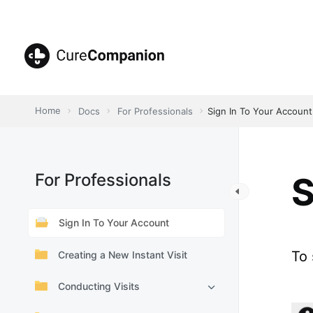
Skip
to
content
CureCompanion
Home
Docs
For Professionals
Sign In To Your Account
For Professionals
S
Sign In To Your Account
To 
Creating a New Instant Visit
Conducting Visits