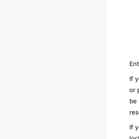
Ent
If 
or 
be 
res
If 
loc