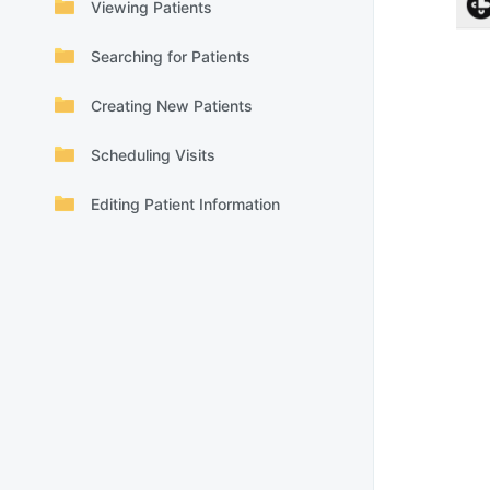
Viewing Patients
Searching for Patients
Creating New Patients
Scheduling Visits
Editing Patient Information