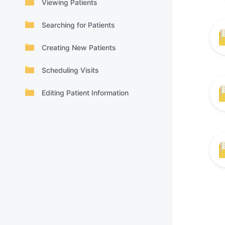
Viewing Patients
Searching for Patients
Creating New Patients
Scheduling Visits
Editing Patient Information