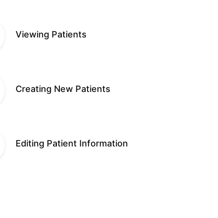
Viewing Patients
Creating New Patients
Editing Patient Information