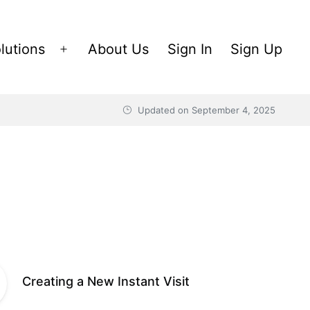
lutions
About Us
Sign In
Sign Up
Open
menu
Updated on
September 4, 2025
Creating a New Instant Visit