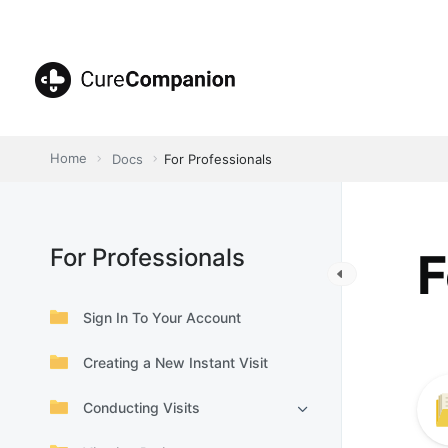
Skip
to
content
CureCompanion
Home
Docs
For Professionals
For Professionals
F
Sign In To Your Account
Creating a New Instant Visit
Conducting Visits