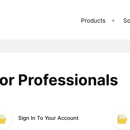
Products
So
Open
menu
or Professionals
Sign In To Your Account