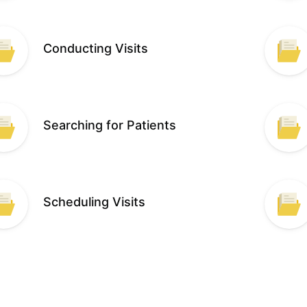
Conducting Visits
Searching for Patients
Scheduling Visits