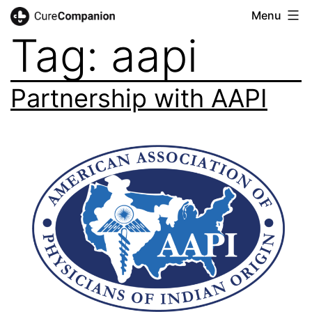
Skip
Menu
CureCompanion
Tag:
aapi
to
content
Partnership with AAPI