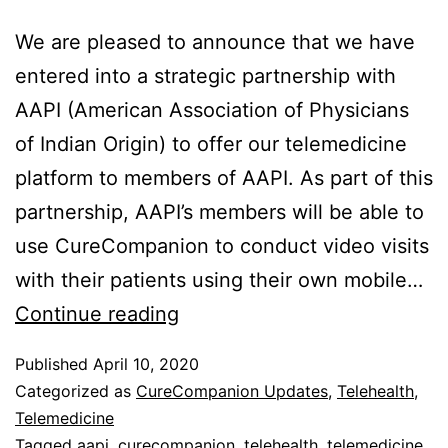
We are pleased to announce that we have
entered into a strategic partnership with
AAPI (American Association of Physicians
of Indian Origin) to offer our telemedicine
platform to members of AAPI. As part of this
partnership, AAPI’s members will be able to
use CureCompanion to conduct video visits
with their patients using their own mobile…
Partnership
Continue reading
with
Published
April 10, 2020
AAPI
Categorized as
CureCompanion Updates
,
Telehealth
,
Telemedicine
Tagged
aapi
,
curecompanion
,
telehealth
,
telemedicine