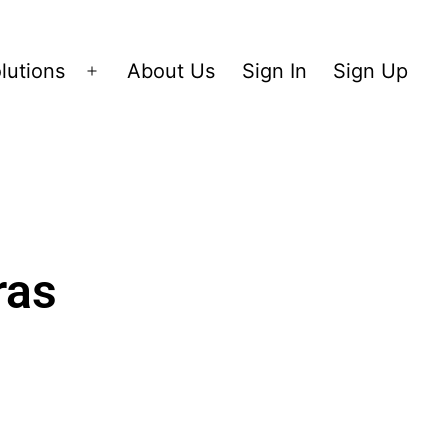
lutions
About Us
Sign In
Sign Up
ras