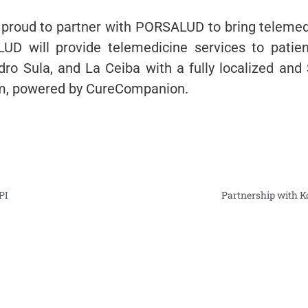
proud to partner with PORSALUD to bring telemed
D will provide telemedicine services to patien
ro Sula, and La Ceiba with a fully localized and
rm, powered by CureCompanion.
PI
Partnership with 