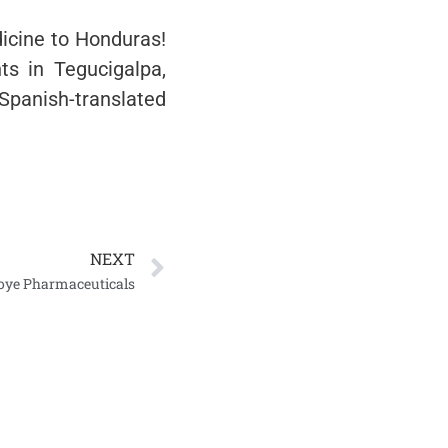
icine to Honduras!
ts in Tegucigalpa,
 Spanish-translated
NEXT
Koye Pharmaceuticals