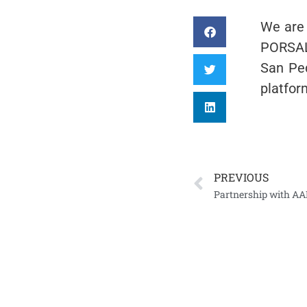
We are 
PORSALU
San Ped
platfo
PREVIOUS
Partnership with AA