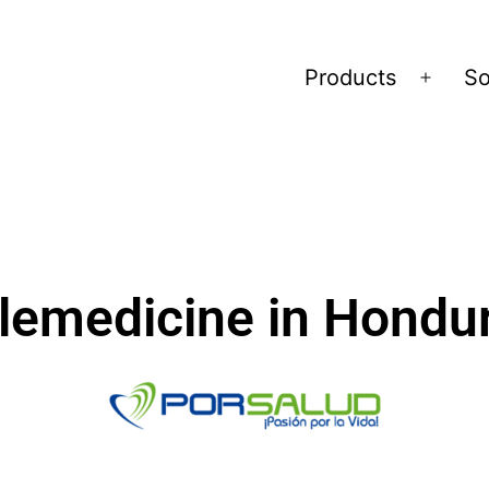
Products
So
lemedicine in Hondu